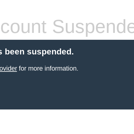
count Suspend
s been suspended.
ovider
for more information.