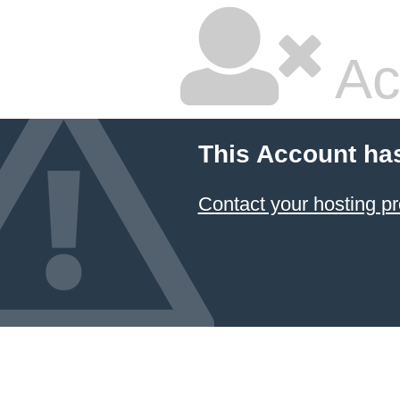
Ac
This Account ha
Contact your hosting pr