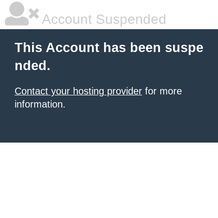
Account Suspended
This Account has been suspe
nded.
Contact your hosting provider
for more
information.