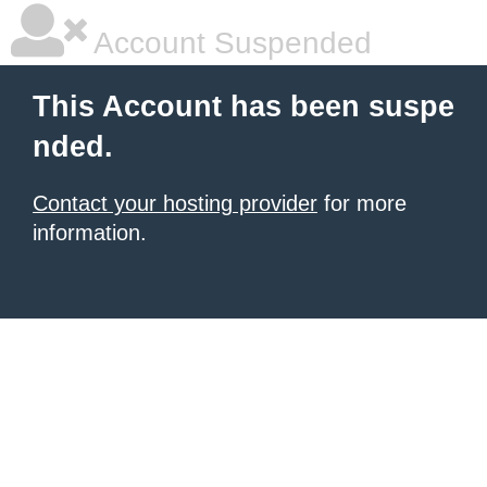
Account Suspended
This Account has been suspe
nded.
Contact your hosting provider
for more
information.