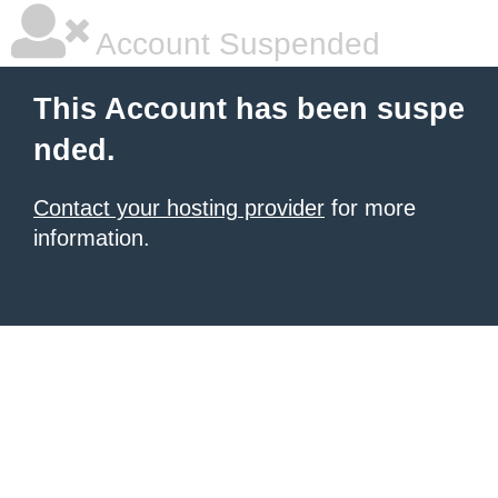
Account Suspended
This Account has been suspe
nded.
Contact your hosting provider
for more
information.