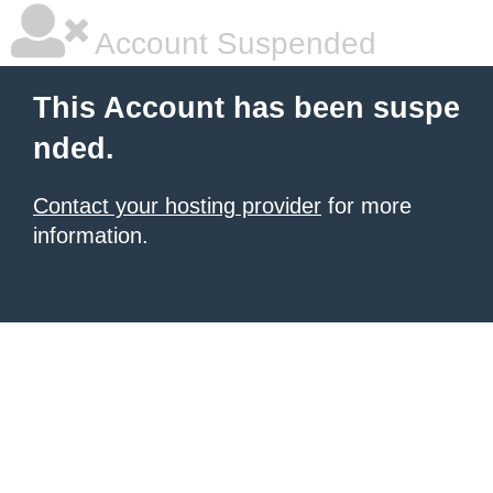
Account Suspended
This Account has been suspe
nded.
Contact your hosting provider
for more
information.