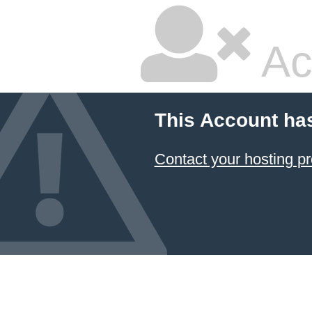
Ac
This Account ha
Contact your hosting pr