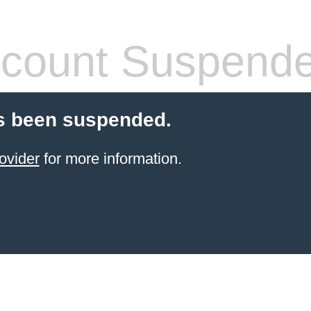
count Suspend
s been suspended.
ovider
for more information.