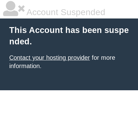
Account Suspended
This Account has been suspe
nded.
Contact your hosting provider
for more
information.