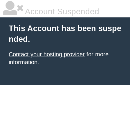
Account Suspended
This Account has been suspe
nded.
Contact your hosting provider
for more
information.