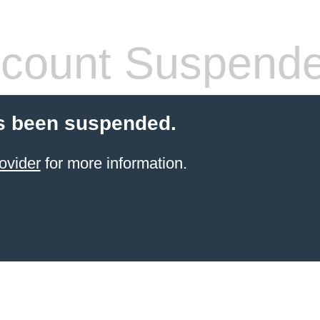
count Suspend
s been suspended.
ovider
for more information.