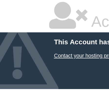
Ac
This Account ha
Contact your hosting pr