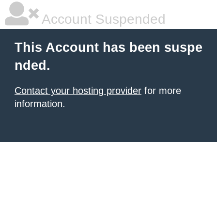
Account Suspended
This Account has been suspe
nded.
Contact your hosting provider
for more
information.