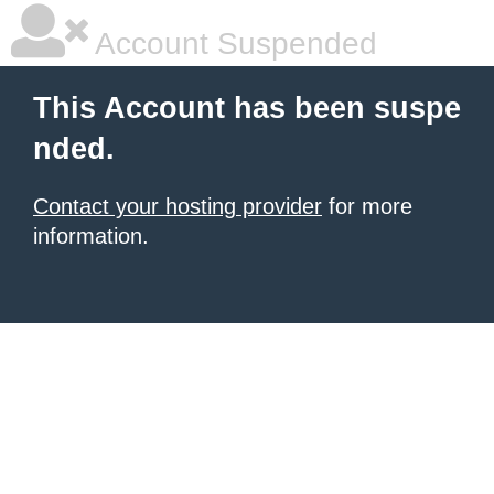
Account Suspended
This Account has been suspe
nded.
Contact your hosting provider
for more
information.