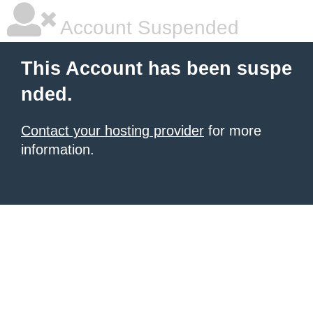
Account Suspended
This Account has been suspe
nded.
Contact your hosting provider
for more
information.