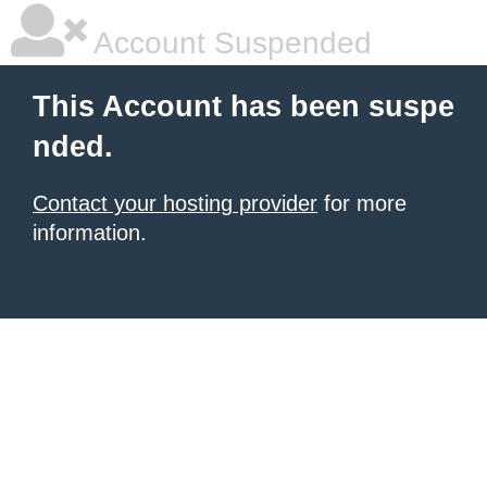
Account Suspended
This Account has been suspe
nded.
Contact your hosting provider
for more
information.