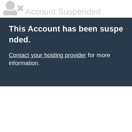
Account Suspended
This Account has been suspe
nded.
Contact your hosting provider
for more
information.