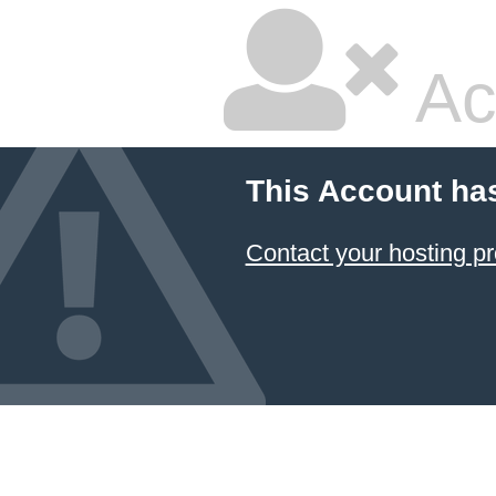
Ac
This Account ha
Contact your hosting pr