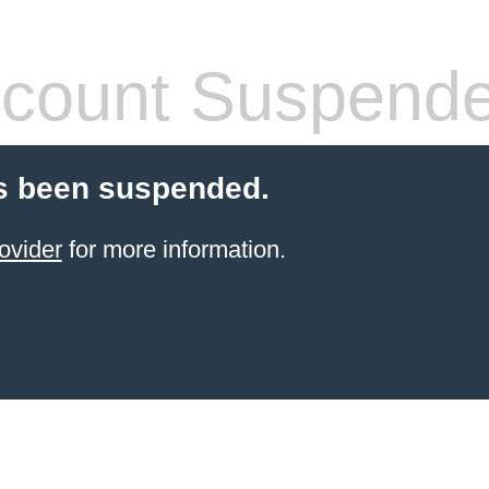
count Suspend
s been suspended.
ovider
for more information.