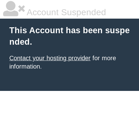
Account Suspended
This Account has been suspe
nded.
Contact your hosting provider
for more
information.