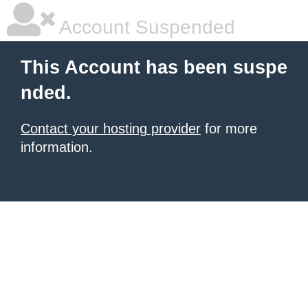
Account Suspended
This Account has been suspe
nded.
Contact your hosting provider
for more
information.