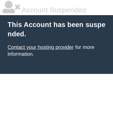
Account Suspended
This Account has been suspe
nded.
Contact your hosting provider
for more
information.