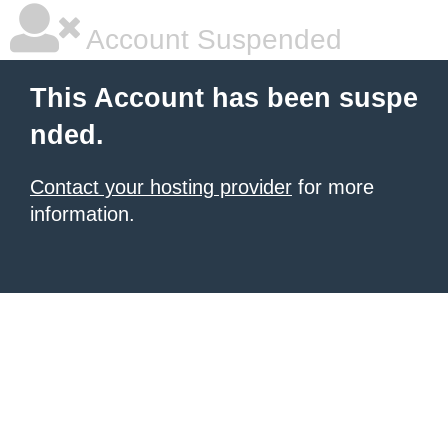
Account Suspended
This Account has been suspe
nded.
Contact your hosting provider
for more
information.