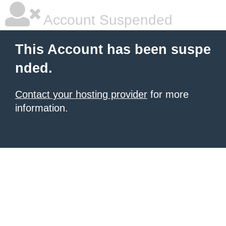
Account Suspended
This Account has been suspe
nded.
Contact your hosting provider
for more
information.