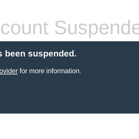
count Suspend
s been suspended.
ovider
for more information.