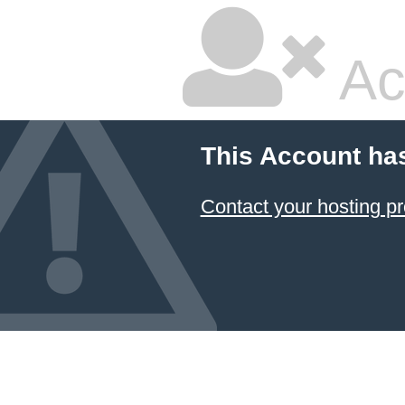
Ac
This Account ha
Contact your hosting pr