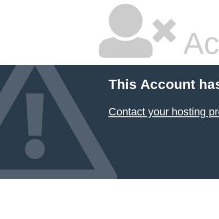
Ac
This Account ha
Contact your hosting pr