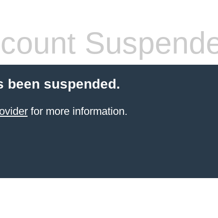
count Suspend
s been suspended.
ovider
for more information.